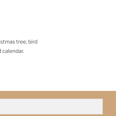
istmas tree, bird
d calendar.