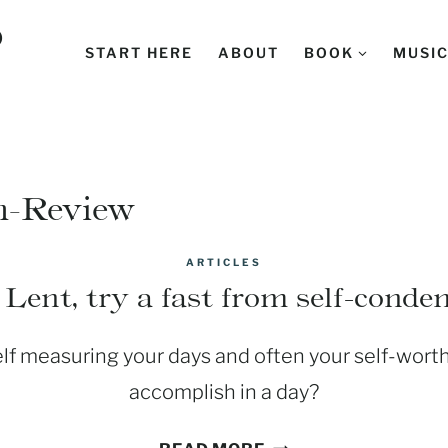
D
START HERE
ABOUT
BOOK
MUSI
n-Review
ARTICLES
Lent, try a fast from self-cond
elf measuring your days and often your self-wor
accomplish in a day?
DURING