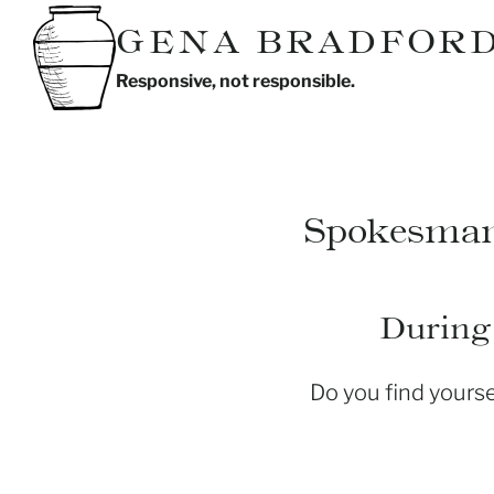
Skip
GENA BRADFOR
to
Responsive, not responsible.
content
Spokesma
During 
Do you find yours