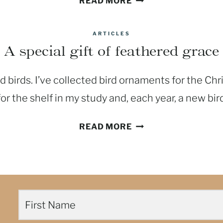
READ MORE
LENT,
TRY
ARTICLES
A
A special gift of feathered grace
FAST
FROM
d birds. I’ve collected bird ornaments for the Chr
SELF-
CONDEMNATION
for the shelf in my study and, each year, a new bir
A
READ MORE
SPECIAL
GIFT
OF
FEATHERED
GRACE