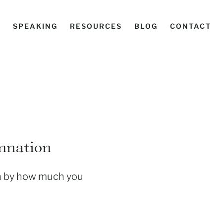
C
SPEAKING
RESOURCES
BLOG
CONTACT
emnation
th by how much you