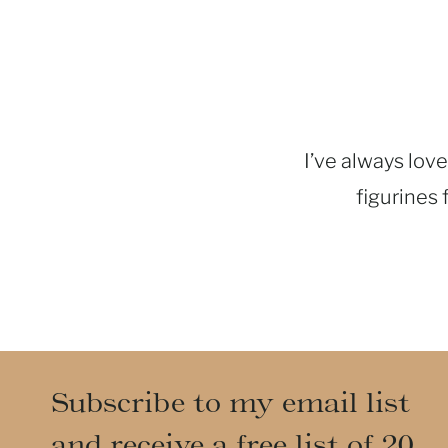
I’ve always love
figurines 
Subscribe to my email list
and receive a free list of 20